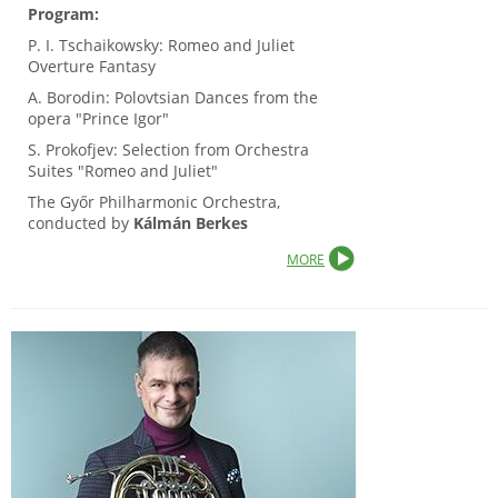
Program:
P. I. Tschaikowsky: Romeo and Juliet
Overture Fantasy
A. Borodin: Polovtsian Dances from the
opera "Prince Igor"
S. Prokofjev: Selection from Orchestra
Suites "Romeo and Juliet"
The Győr Philharmonic Orchestra,
conducted by
Kálmán Berkes
MORE