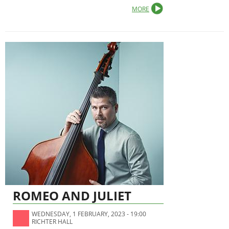
MORE
ROMEO AND JULIET
WEDNESDAY, 1 FEBRUARY, 2023 - 19:00
RICHTER HALL