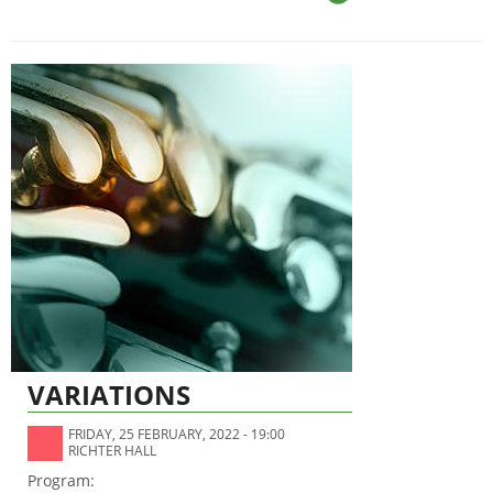
VARIATIONS
FRIDAY, 25 FEBRUARY, 2022 - 19:00
RICHTER HALL
Program: