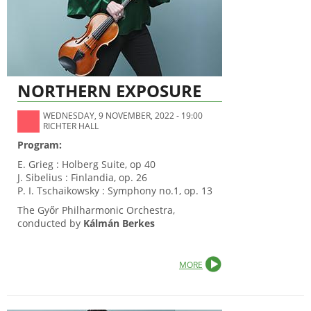
NORTHERN EXPOSURE
WEDNESDAY, 9 NOVEMBER, 2022 - 19:00
RICHTER HALL
Program:
E. Grieg : Holberg Suite, op 40
J. Sibelius : Finlandia, op. 26
P. I. Tschaikowsky : Symphony no.1, op. 13
The Győr Philharmonic Orchestra,
conducted by
Kálmán Berkes
MORE