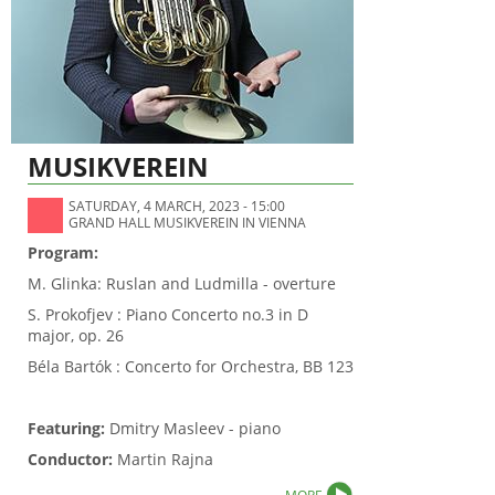
MUSIKVEREIN
SATURDAY, 4 MARCH, 2023 - 15:00
GRAND HALL MUSIKVEREIN IN VIENNA
Program:
M. Glinka: Ruslan and Ludmilla - overture
S. Prokofjev : Piano Concerto no.3 in D
major, op. 26
Béla Bartók : Concerto for Orchestra, BB 123
Featuring:
Dmitry Masleev - piano
Conductor:
Martin Rajna