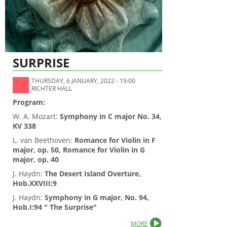
SURPRISE
THURSDAY, 6 JANUARY, 2022 - 19:00
RICHTER HALL
Program:
W. A. Mozart:
Symphony in C major No. 34,
KV 338
L. van Beethoven:
Romance for Violin in F
major, op. 50,
Romance for Violin in G
major, op. 40
J. Haydn:
The Desert Island Overture,
Hob.XXVIII:9
J. Haydn:
Symphony in G major, No. 94,
Hob.I:94 " The Surprise"
MORE