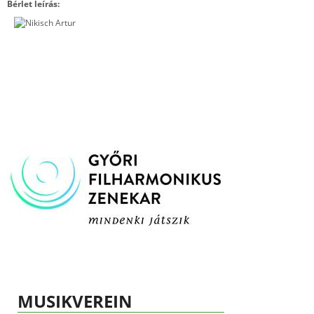
Bérlet leírás:
MUSIKVEREIN