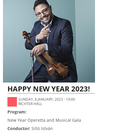
HAPPY NEW YEAR 2023!
SUNDAY, 8 JANUARY, 2023 - 19:00
RICHTER HALL
Program:
New Year Operetta and Musical Gala
Conductor:
Silló István