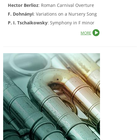
Hector Berlioz
: Roman Carnival Overture
F. Dohnányi
: Variations on a Nursery Song
P. I. Tschaikowsky
: Symphony in F minor
MORE