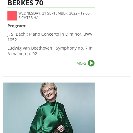
BERKES 70
WEDNESDAY, 21 SEPTEMBER, 2022 - 19:00
RICHTER HALL
Program:
J. S. Bach : Piano Concerto in D minor, BWV
1052
Ludwig van Beethoven : Symphony no. 7 in
A major, op. 92
MORE