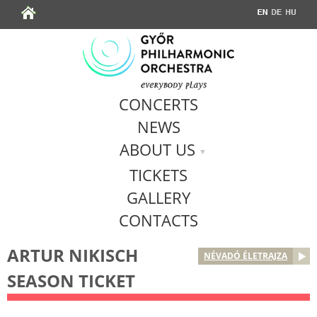
Jump to navigation
CONCERTS
NEWS
ABOUT US
TICKETS
GALLERY
CONTACTS
ARTUR NIKISCH
NÉVADÓ ÉLETRAJZA
SEASON TICKET