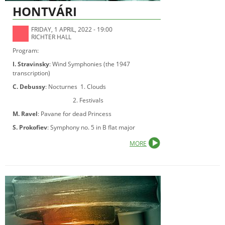
HONTVÁRI
FRIDAY, 1 APRIL, 2022 - 19:00
RICHTER HALL
Program:
I. Stravinsky
: Wind Symphonies (the 1947
transcription)
C. Debussy
: Nocturnes 1. Clouds
2. Festivals
M. Ravel
: Pavane for dead Princess
S. Prokofiev
: Symphony no. 5 in B flat major
MORE