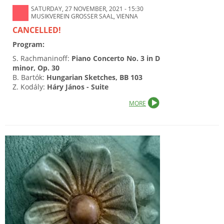
SATURDAY, 27 NOVEMBER, 2021 - 15:30
MUSIKVEREIN GROSSER SAAL, VIENNA
CANCELLED!
Program:
S. Rachmaninoff:
Piano Concerto No. 3 in D
minor, Op. 30
B. Bartók:
Hungarian Sketches, BB 103
Z. Kodály:
Háry János - Suite
MORE