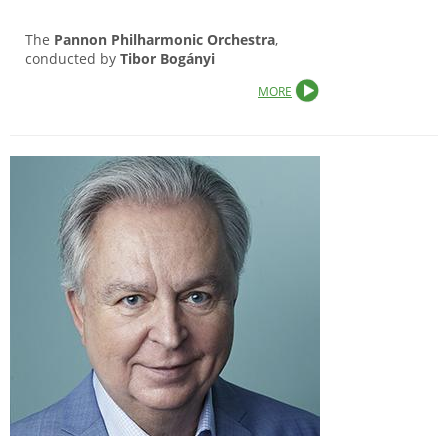
The
Pannon Philharmonic Orchestra
,
conducted by
Tibor Bogányi
MORE