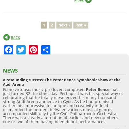
MORE
1
2
next ›
last »
P
BACK
a
F
T
Pi
S
g
a
w
nt
h
e
c
itt
er
ar
NEWS
s
e
er
e
e
A resounding success: The Peter Bence Symphonic Show at the
b
st
Audi Arena
Piano virtuoso, music producer, composer,
Peter Bence
, has
o
just turned 32 the other day. Perhaps it was his special way of
celebrating that he totally mesmerized his many-thousand-
o
strong Audi Aréna audience in Győr. As he had promised
earlier, his impressive technique and creativity indeed
dismantled the borders between various musical genres,
k
accompanied skillfully by the Győr Philharmonic Orchestra.
There was a steady alternation of earlier and new numbers,
one or two of them having been debut performances.