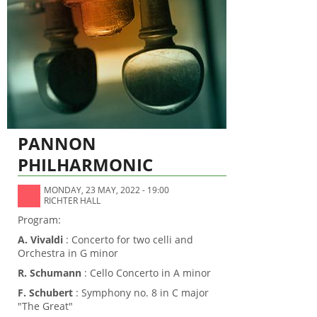
PANNON
PHILHARMONIC
MONDAY, 23 MAY, 2022 - 19:00
RICHTER HALL
Program:
A. Vivaldi
: Concerto for two celli and
Orchestra in G minor
R. Schumann
: Cello Concerto in A minor
F. Schubert
: Symphony no. 8 in C major
"The Great"