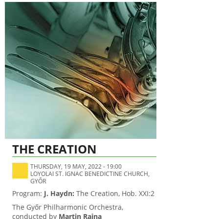
THE CREATION
THURSDAY, 19 MAY, 2022 - 19:00
LOYOLAI ST. IGNAC BENEDICTINE CHURCH,
GYŐR
Program:
J. Haydn:
The Creation, Hob. XXI:2
The Győr Philharmonic Orchestra,
conducted by
Martin Rajna