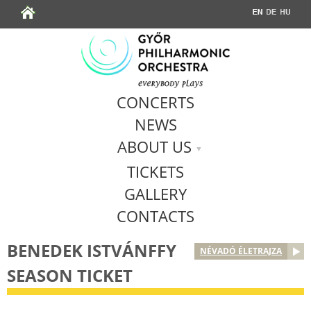
Jump to navigation
CONCERTS
NEWS
ABOUT US
TICKETS
GALLERY
CONTACTS
BENEDEK ISTVÁNFFY
NÉVADÓ ÉLETRAJZA
SEASON TICKET