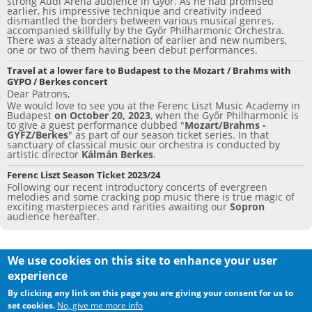
o
strong Audi Aréna audience in Győr. As he had promised
earlier, his impressive technique and creativity indeed
dismantled the borders between various musical genres,
k
accompanied skillfully by the Győr Philharmonic Orchestra.
There was a steady alternation of earlier and new numbers,
one or two of them having been debut performances.
Travel at a lower fare to Budapest to the Mozart / Brahms with
GYPO / Berkes concert
Dear Patrons,
We would love to see you at the Ferenc Liszt Music Academy in
Budapest
on October 20, 2023
, when the Győr Philharmonic is
to give a guest performance dubbed "
Mozart/Brahms -
GYFZ/Berkes
" as part of our season ticket series. In that
sanctuary of classical music our orchestra is conducted by
artistic director
Kálmán Berkes
.
Ferenc Liszt Season Ticket 2023/24
Following our recent introductory concerts of evergreen
melodies and some cracking pop music there is true magic of
exciting masterpieces and rarities awaiting our
Sopron
audience hereafter.
We use cookies on this site to enhance your user
experience
ALL RIGHTS RESERVED
©
2013 GYŐR PHILHARMONIC
By clicking any link on this page you are giving your consent for us to
ORCHESTRA
set cookies.
No, give me more info