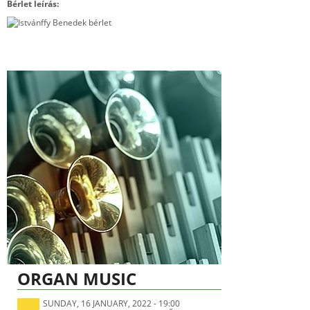
Bérlet leírás:
ORGAN MUSIC
SUNDAY, 16 JANUARY, 2022 - 19:00