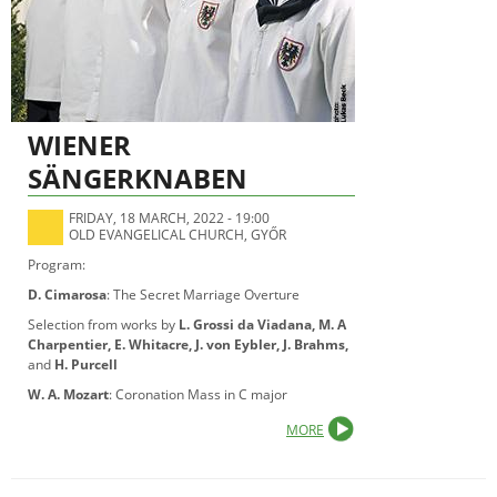
WIENER
SÄNGERKNABEN
FRIDAY, 18 MARCH, 2022 - 19:00
OLD EVANGELICAL CHURCH, GYŐR
Program:
D. Cimarosa
: The Secret Marriage Overture
Selection from works by
L. Grossi da Viadana, M. A
Charpentier, E. Whitacre, J. von Eybler, J. Brahms,
and
H. Purcell
W. A. Mozart
: Coronation Mass in C major
MORE