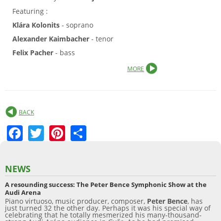
Featuring :
Klára Kolonits
- soprano
Alexander Kaimbacher
- tenor
Felix Pacher
- bass
MORE
BACK
F
T
Pi
S
a
w
nt
h
c
itt
er
ar
NEWS
e
er
e
e
A resounding success: The Peter Bence Symphonic Show at the
b
st
Audi Arena
Piano virtuoso, music producer, composer,
Peter Bence
, has
o
just turned 32 the other day. Perhaps it was his special way of
celebrating that he totally mesmerized his many-thousand-