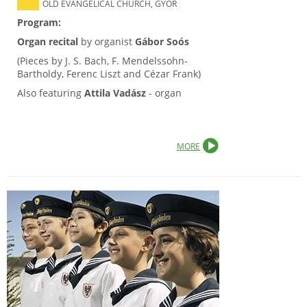
OLD EVANGELICAL CHURCH, GYŐR
Program:
Organ recital
by organist
Gábor Soós
(Pieces by J. S. Bach, F. Mendelssohn-
Bartholdy, Ferenc Liszt and Cézar Frank)
Also featuring
Attila Vadász
- organ
MORE