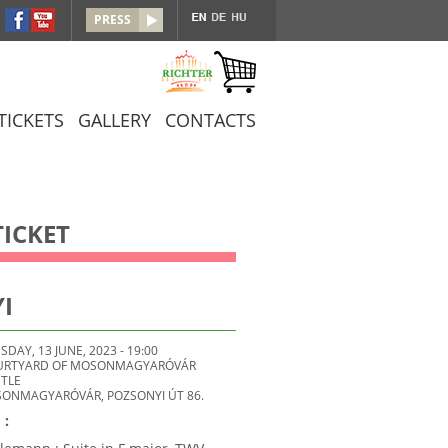
PRESS
TICKETS
GALLERY
CONTACTS
ICKET
I
SDAY, 13 JUNE, 2023 - 19:00
URTYARD OF MOSONMAGYARÓVÁR
TLE
SONMAGYARÓVÁR, POZSONYI ÚT 86.
 :