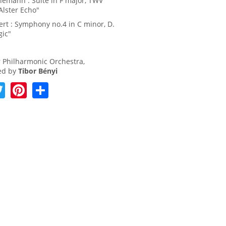
elemann : Suite in F major, TWV
Alster Echo"
ert : Symphony no.4 in C minor, D.
gic"
 Philharmonic Orchestra,
ed by
Tibor Bényi
T
Pi
S
w
nt
h
itt
er
ar
er
e
e
st