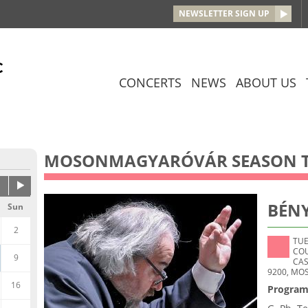
Jump to navigation
NEWSLETTER SIGN UP
CONCERTS
NEWS
ABOUT US
MOSONMAGYARÓVÁR SEASON T
BÉNY
Sun
2
TUE
CO
9
CAS
9200, MO
16
Program