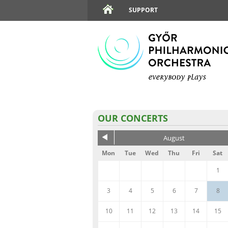
SUPPORT
OUR CONCERTS
August
Mon
Tue
Wed
Thu
Fri
Sat
1
3
4
5
6
7
8
10
11
12
13
14
15