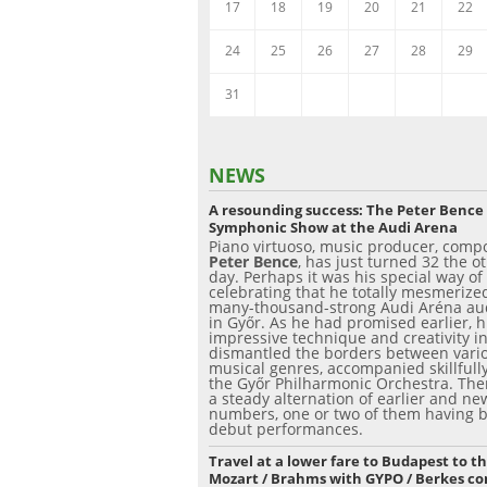
17
18
19
20
21
22
24
25
26
27
28
29
31
NEWS
A resounding success: The Peter Bence
Symphonic Show at the Audi Arena
Piano virtuoso, music producer, comp
Peter Bence
, has just turned 32 the o
day. Perhaps it was his special way of
celebrating that he totally mesmerize
many-thousand-strong Audi Aréna au
in Győr. As he had promised earlier, h
impressive technique and creativity 
dismantled the borders between vari
musical genres, accompanied skillfull
the Győr Philharmonic Orchestra. The
a steady alternation of earlier and ne
numbers, one or two of them having 
debut performances.
Travel at a lower fare to Budapest to t
Mozart / Brahms with GYPO / Berkes co