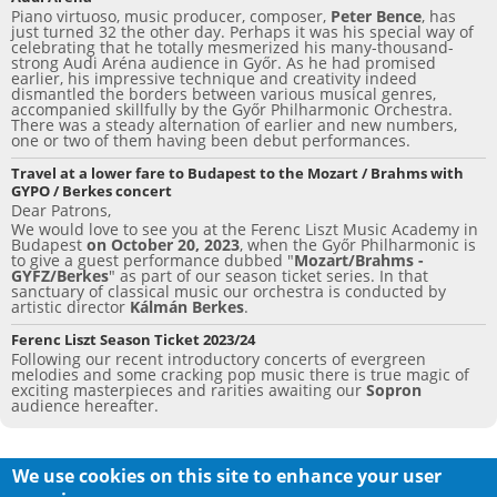
Piano virtuoso, music producer, composer,
Peter Bence
, has
just turned 32 the other day. Perhaps it was his special way of
celebrating that he totally mesmerized his many-thousand-
strong Audi Aréna audience in Győr. As he had promised
earlier, his impressive technique and creativity indeed
dismantled the borders between various musical genres,
accompanied skillfully by the Győr Philharmonic Orchestra.
There was a steady alternation of earlier and new numbers,
one or two of them having been debut performances.
Travel at a lower fare to Budapest to the Mozart / Brahms with
GYPO / Berkes concert
Dear Patrons,
We would love to see you at the Ferenc Liszt Music Academy in
Budapest
on October 20, 2023
, when the Győr Philharmonic is
to give a guest performance dubbed "
Mozart/Brahms -
GYFZ/Berkes
" as part of our season ticket series. In that
sanctuary of classical music our orchestra is conducted by
artistic director
Kálmán Berkes
.
Ferenc Liszt Season Ticket 2023/24
Following our recent introductory concerts of evergreen
melodies and some cracking pop music there is true magic of
exciting masterpieces and rarities awaiting our
Sopron
audience hereafter.
We use cookies on this site to enhance your user