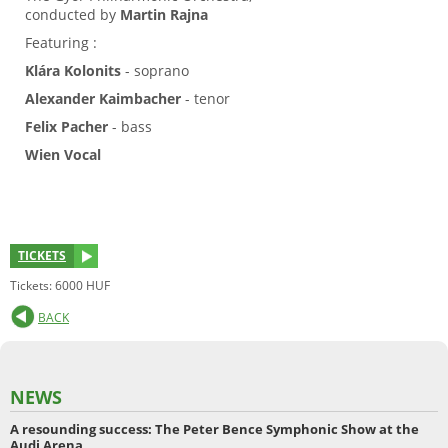
conducted by
Martin Rajna
Featuring :
Klára Kolonits
- soprano
Alexander Kaimbacher
- tenor
Felix Pacher
- bass
Wien Vocal
TICKETS
Tickets: 6000 HUF
BACK
NEWS
A resounding success: The Peter Bence Symphonic Show at the
Audi Arena