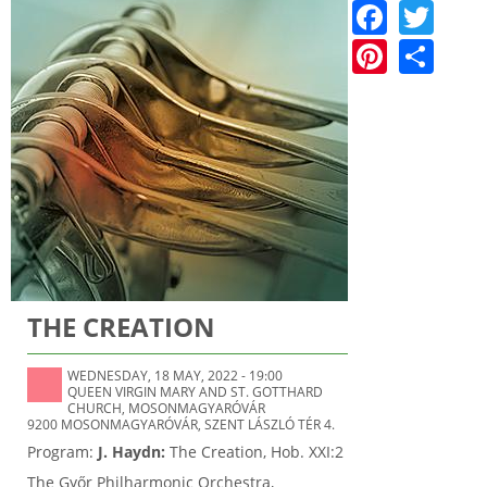
F
T
a
w
Pi
S
c
itt
nt
h
e
er
er
ar
b
e
e
o
st
o
k
THE CREATION
WEDNESDAY, 18 MAY, 2022 - 19:00
QUEEN VIRGIN MARY AND ST. GOTTHARD
CHURCH, MOSONMAGYARÓVÁR
9200 MOSONMAGYARÓVÁR, SZENT LÁSZLÓ TÉR 4.
Program:
J. Haydn:
The Creation, Hob. XXI:2
The Győr Philharmonic Orchestra,