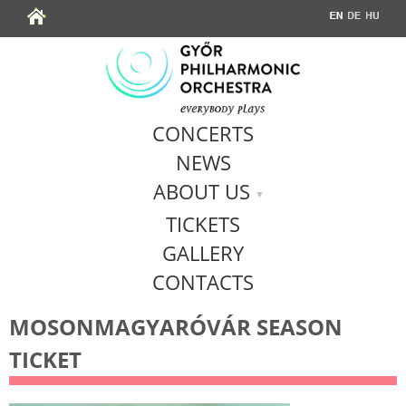
Jump to navigation
CONCERTS
NEWS
ABOUT US
TICKETS
GALLERY
CONTACTS
MOSONMAGYARÓVÁR SEASON
TICKET